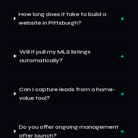
How long does it take to build a
+
website in Pittsburgh?
Will it pull my MLS listings
+
automatically?
Can I capture leads from a home-
+
value tool?
Do you offer ongoing management
+
after launch?