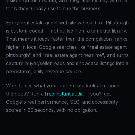
visitors on the first tap, and integrates cleanly with the
tools they already use to run the business.
Every real estate agent website we build for Pittsburgh
is custom-coded — not pulled from a template library.
That means it loads faster than the competition, ranks
higher in local Google searches like "real estate agent
pittsburgh" and "real estate agent near me", and turns
capture buyer/seller leads and showcase listings into a
predictable, daily revenue source.
Want to see what your current site looks like under
the hood? Run a
free instant audit
— you'll get
Google's real performance, SEO, and accessibility
scores in 30 seconds, with no obligation.