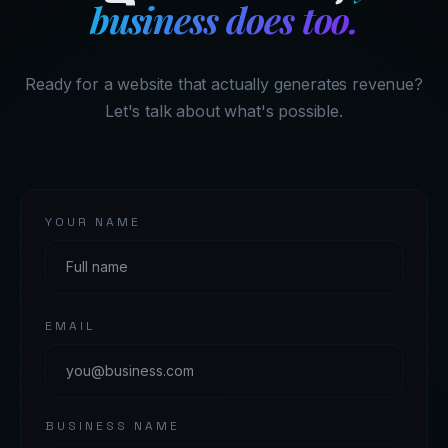
business does too.
Ready for a website that actually generates revenue?
Let's talk about what's possible.
YOUR NAME
EMAIL
BUSINESS NAME