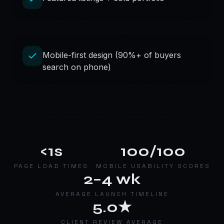
Mobile-first design (90%+ of buyers
search on phone)
<1s
100/100
PAGE LOAD TIMES
MOBILE USABILITY SCORES
2–4 wk
AVERAGE LAUNCH TIMELINE
5.0★
CLIENT REVIEW AVERAGE