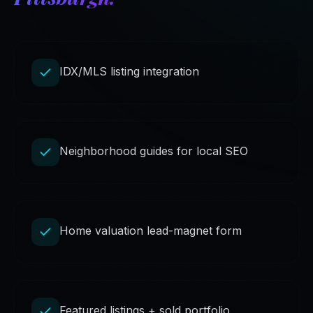
IDX/MLS listing integration
Neighborhood guides for local SEO
Home valuation lead-magnet form
Featured listings + sold portfolio