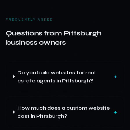
FREQUENTLY ASKED
Questions from
Pittsburgh
business owners
Do you build websites for real
+
estate agents in Pittsburgh?
How much does a custom website
+
cost in Pittsburgh?