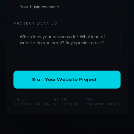
PROJECT DETAILS
Start Your Website Project →
FREE
24HR
NO
CONSULTATION
RESPONSE
COMMITMENT