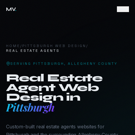
MV
.
HOME
/
PITTSBURGH
WEB DESIGN
/
REAL ESTATE AGENTS
SERVING
PITTSBURGH
,
ALLEGHENY COUNTY
Real Estate
Agent
Web
Design in
Pittsburgh
Custom-built real estate agents websites for
Pittsburgh and the surrounding Allegheny County