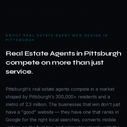
ABOUT
REAL ESTATE AGENT WEB DESIGN IN
PITTSBURGH
Real Estate Agents in Pittsburgh
compete on more than just
service.
Pittsburgh's real estate agents compete in a market
shaped by Pittsburgh's 300,000+ residents and a
metro of 2.3 million. The businesses that win don't just
have a "good" website — they have one that ranks in
Google for the right local searches, converts mobile