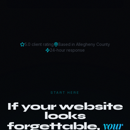
5.0 client rating
Based in
Allegheny County
24-hour response
START HERE
If your website
looks
your
forgettable,