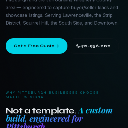
area — engineered to capture buyer/seller leads and
showcase listings. Serving Lawrenceville, the Strip
District, Squirrel Hill, the South Side, and Downtown.
Get a Free Quote
412-956-2122
WHY
PITTSBURGH
BUSINESSES CHOOSE
MATTHEW VIGNA
A custom
Not a template.
build, engineered for
Pittsburgh
.