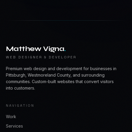
Matthew Vigna
.
WEB DESIGNER & DEVELOPER
Premium web design and development for businesses in
Pittsburgh, Westmoreland County, and surrounding
communities. Custom-built websites that convert visitors
into customers.
NAVIGATION
Work
Services