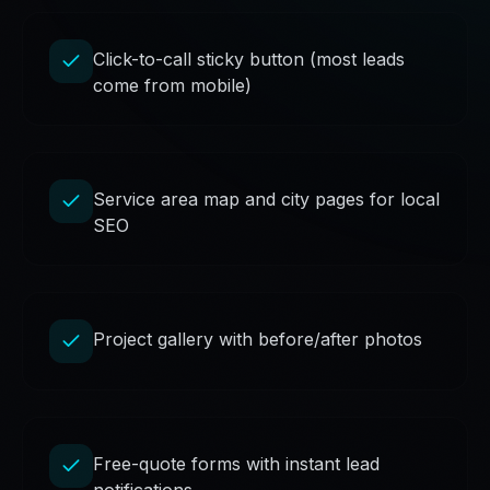
Click-to-call sticky button (most leads
come from mobile)
Service area map and city pages for local
SEO
Project gallery with before/after photos
Free-quote forms with instant lead