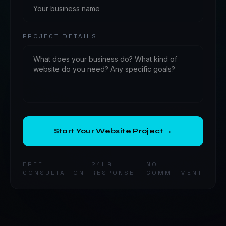
PROJECT DETAILS
Start Your Website Project →
FREE
24HR
NO
CONSULTATION
RESPONSE
COMMITMENT