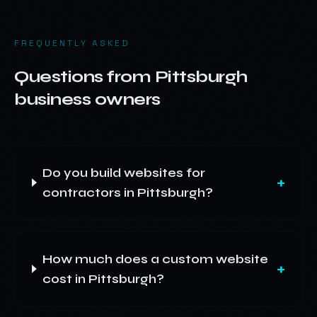
FREQUENTLY ASKED
Questions from
Pittsburgh
business owners
Do you build websites for
+
contractors in Pittsburgh?
How much does a custom website
+
cost in Pittsburgh?