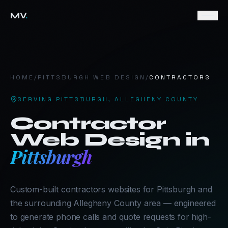
MV
.
HOME
/
PITTSBURGH
WEB DESIGN
/
CONTRACTORS
SERVING
PITTSBURGH
,
ALLEGHENY COUNTY
Contractor
Web Design in
Pittsburgh
Custom-built contractors websites for Pittsburgh and
the surrounding Allegheny County area — engineered
to generate phone calls and quote requests for high-