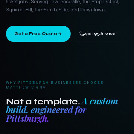
ticket jobs. Serving Lawrenceville, the Strip District,
Squirrel Hill, the South Side, and Downtown.
Get a Free Quote
412-956-2122
WHY
PITTSBURGH
BUSINESSES CHOOSE
MATTHEW VIGNA
A custom
Not a template.
build, engineered for
Pittsburgh
.