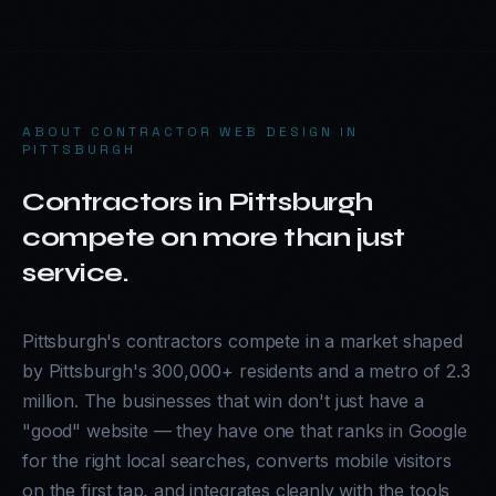
ABOUT
CONTRACTOR WEB DESIGN IN
PITTSBURGH
Contractors in Pittsburgh
compete on more than just
service.
Pittsburgh's contractors compete in a market shaped
by Pittsburgh's 300,000+ residents and a metro of 2.3
million. The businesses that win don't just have a
"good" website — they have one that ranks in Google
for the right local searches, converts mobile visitors
on the first tap, and integrates cleanly with the tools