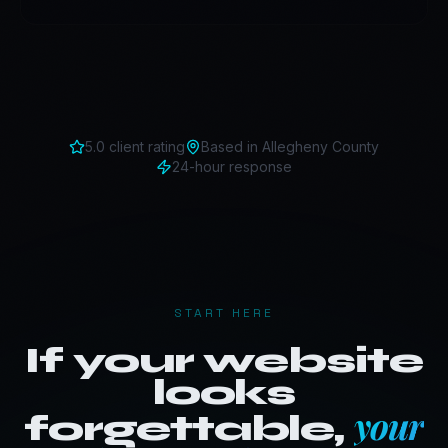
5.0 client rating
Based in
Allegheny County
24-hour response
START HERE
If your website
looks
your
forgettable,