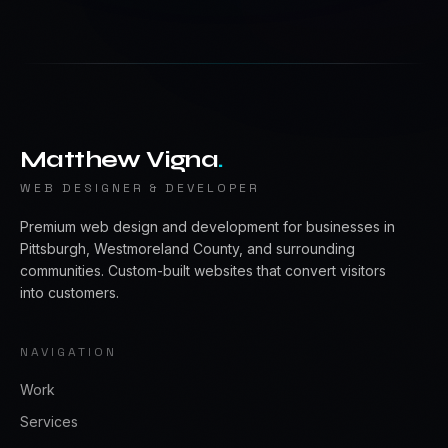
Matthew Vigna
.
WEB DESIGNER & DEVELOPER
Premium web design and development for businesses in
Pittsburgh, Westmoreland County, and surrounding
communities. Custom-built websites that convert visitors
into customers.
NAVIGATION
Work
Services