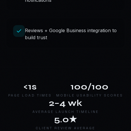
notifications
Reviews + Google Business integration to
build trust
<1s
100/100
PAGE LOAD TIMES
MOBILE USABILITY SCORES
2–4 wk
AVERAGE LAUNCH TIMELINE
5.0★
CLIENT REVIEW AVERAGE