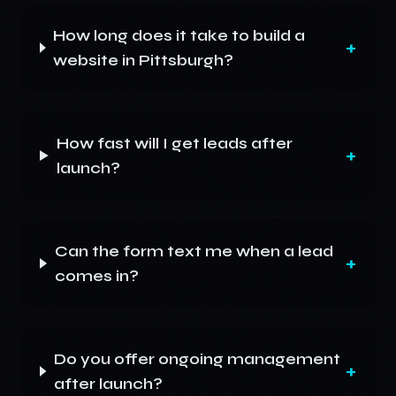
How long does it take to build a
+
website in Pittsburgh?
How fast will I get leads after
+
launch?
Can the form text me when a lead
+
comes in?
Do you offer ongoing management
+
after launch?