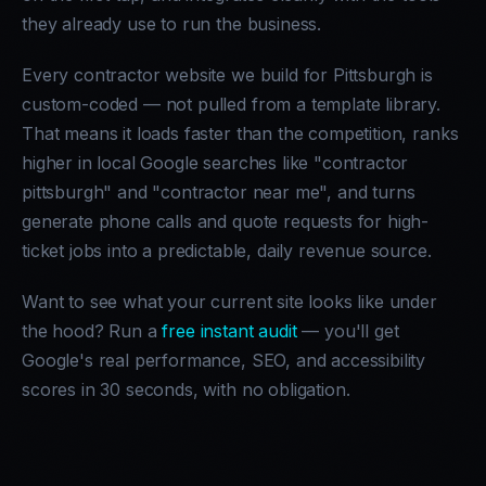
they already use to run the business.
Every contractor website we build for Pittsburgh is
custom-coded — not pulled from a template library.
That means it loads faster than the competition, ranks
higher in local Google searches like "contractor
pittsburgh" and "contractor near me", and turns
generate phone calls and quote requests for high-
ticket jobs into a predictable, daily revenue source.
Want to see what your current site looks like under
the hood? Run a
free instant audit
— you'll get
Google's real performance, SEO, and accessibility
scores in 30 seconds, with no obligation.