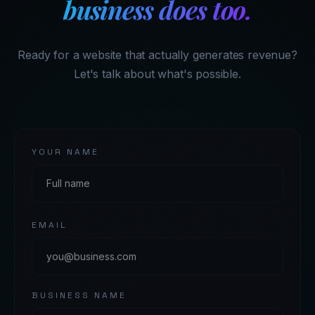
business does too.
Ready for a website that actually generates revenue?
Let's talk about what's possible.
YOUR NAME
EMAIL
BUSINESS NAME