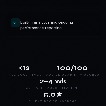
Built-in analytics and ongoing
performance reporting
<1s
100/100
PAGE LOAD TIMES
MOBILE USABILITY SCORES
2–4 wk
AVERAGE LAUNCH TIMELINE
5.0★
CLIENT REVIEW AVERAGE