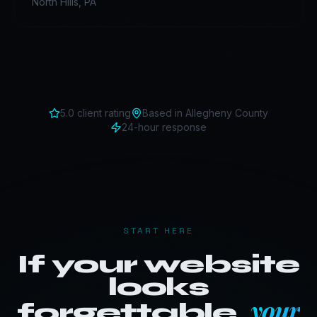
North Hills
,
PA
5.0 client rating
Based in
Allegheny County
24-hour response
START HERE
If your website
looks
your
forgettable,