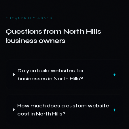
FREQUENTLY ASKED
Questions from
North Hills
business owners
Do you build websites for
+
businesses in North Hills?
How much does a custom website
+
cost in North Hills?