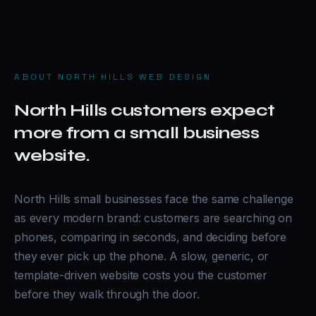
ABOUT
NORTH HILLS WEB DESIGN
North Hills customers expect
more from a small business
website.
North Hills small businesses face the same challenge
as every modern brand: customers are searching on
phones, comparing in seconds, and deciding before
they ever pick up the phone. A slow, generic, or
template-driven website costs you the customer
before they walk through the door.