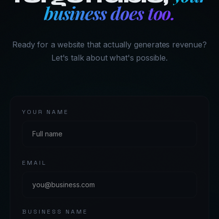
business does too.
Ready for a website that actually generates revenue?
Let's talk about what's possible.
YOUR NAME
EMAIL
BUSINESS NAME