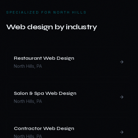
SPECIALIZED FOR
NORTH HILLS
Web design by industry
Restaurant
Web Design
North Hills
,
PA
Salon & Spa
Web Design
North Hills
,
PA
Contractor
Web Design
North Hills
,
PA