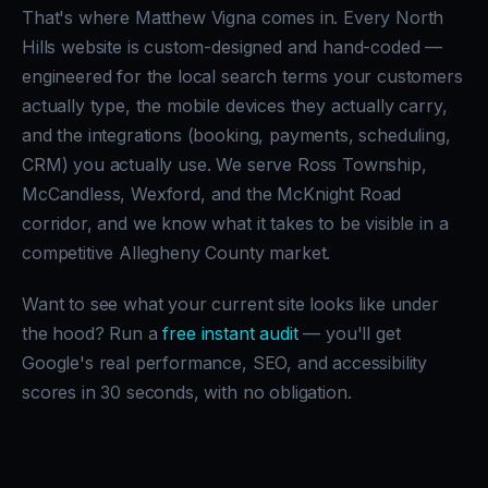
That's where Matthew Vigna comes in. Every North
Hills website is custom-designed and hand-coded —
engineered for the local search terms your customers
actually type, the mobile devices they actually carry,
and the integrations (booking, payments, scheduling,
CRM) you actually use. We serve Ross Township,
McCandless, Wexford, and the McKnight Road
corridor, and we know what it takes to be visible in a
competitive Allegheny County market.
Want to see what your current site looks like under
the hood? Run a
free instant audit
— you'll get
Google's real performance, SEO, and accessibility
scores in 30 seconds, with no obligation.