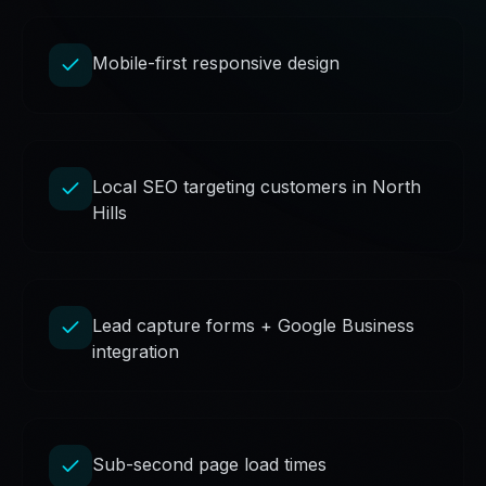
Mobile-first responsive design
Local SEO targeting customers in North
Hills
Lead capture forms + Google Business
integration
Sub-second page load times