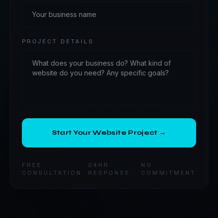
PROJECT DETAILS
Start Your Website Project →
FREE
24HR
NO
CONSULTATION
RESPONSE
COMMITMENT