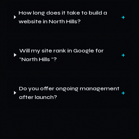
How long does it take to build a
+
website in North Hills?
Will my site rank in Google for
+
"North Hills "?
Do you offer ongoing management
+
after launch?