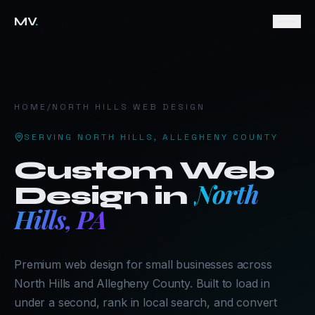
MV
.
HOME
/
NORTH HILLS
WEB DESIGN
SERVING
NORTH HILLS
,
ALLEGHENY COUNTY
Custom Web
North
Design in
Hills
,
PA
Premium web design for small businesses across
North Hills and Allegheny County. Built to load in
under a second, rank in local search, and convert