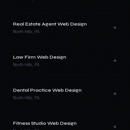
Real Estate Agent
Web Design
North Hills
,
PA
Law Firm
Web Design
North Hills
,
PA
Dental Practice
Web Design
North Hills
,
PA
Fitness Studio
Web Design