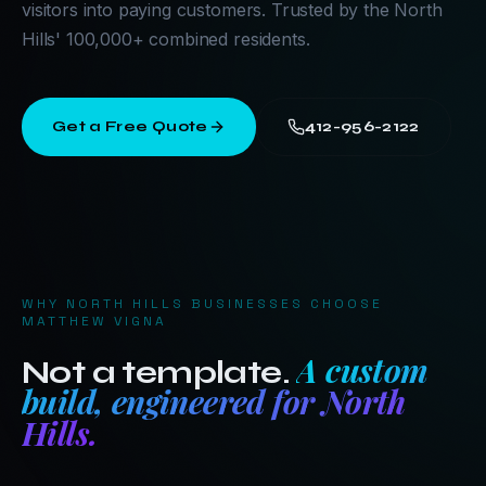
visitors into paying customers. Trusted by the North
Hills' 100,000+ combined residents.
Get a Free Quote
412-956-2122
WHY
NORTH HILLS
BUSINESSES CHOOSE
MATTHEW VIGNA
A custom
Not a template.
build, engineered for
North
Hills
.