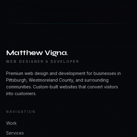
Matthew Vigna
.
WEB DESIGNER & DEVELOPER
Premium web design and development for businesses in
Pittsburgh, Westmoreland County, and surrounding
communities. Custom-built websites that convert visitors
into customers.
NAVIGATION
Work
Services