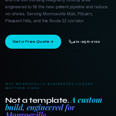
engineered to fill the new-patient pipeline and reduce
no-shows. Serving Monroeville Mall, Pitcairn,
Pleasant Hills, and the Route 22 corridor.
Get a Free Quote
412-956-2122
WHY
MONROEVILLE
BUSINESSES CHOOSE
MATTHEW VIGNA
A custom
Not a template.
build, engineered for
Monroeville
.