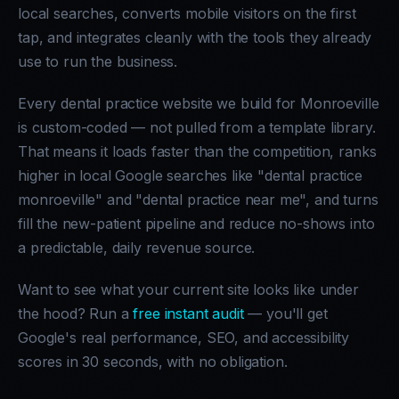
local searches, converts mobile visitors on the first
tap, and integrates cleanly with the tools they already
use to run the business.
Every dental practice website we build for Monroeville
is custom-coded — not pulled from a template library.
That means it loads faster than the competition, ranks
higher in local Google searches like "dental practice
monroeville" and "dental practice near me", and turns
fill the new-patient pipeline and reduce no-shows into
a predictable, daily revenue source.
Want to see what your current site looks like under
the hood? Run a
free instant audit
— you'll get
Google's real performance, SEO, and accessibility
scores in 30 seconds, with no obligation.