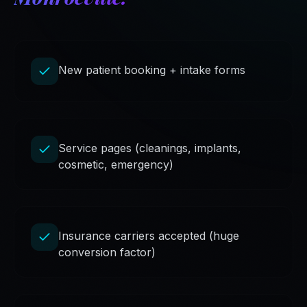
New patient booking + intake forms
Service pages (cleanings, implants,
cosmetic, emergency)
Insurance carriers accepted (huge
conversion factor)