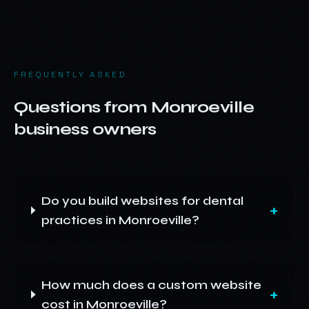
FREQUENTLY ASKED
Questions from
Monroeville
business owners
Do you build websites for dental
+
practices in Monroeville?
How much does a custom website
+
cost in Monroeville?