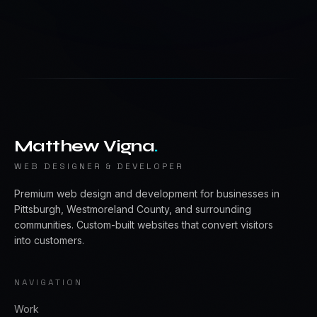
Matthew Vigna
.
WEB DESIGNER & DEVELOPER
Premium web design and development for businesses in
Pittsburgh, Westmoreland County, and surrounding
communities. Custom-built websites that convert visitors
into customers.
NAVIGATION
Work