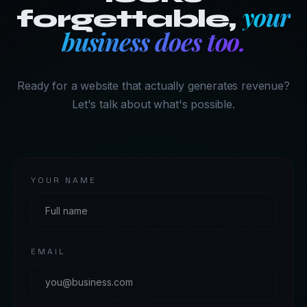
your
forgettable,
business does too.
Ready for a website that actually generates revenue?
Let's talk about what's possible.
YOUR NAME
EMAIL