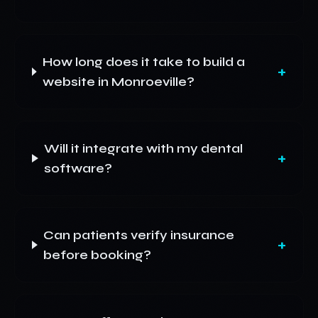
How long does it take to build a
+
website in Monroeville?
Will it integrate with my dental
+
software?
Can patients verify insurance
+
before booking?