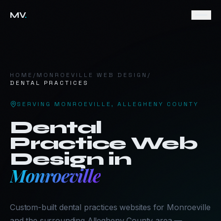
MV
.
HOME
/
MONROEVILLE
WEB DESIGN
/
DENTAL PRACTICES
SERVING
MONROEVILLE
,
ALLEGHENY COUNTY
Dental
Practice
Web
Design in
Monroeville
Custom-built dental practices websites for Monroeville
and the surrounding Allegheny County area —