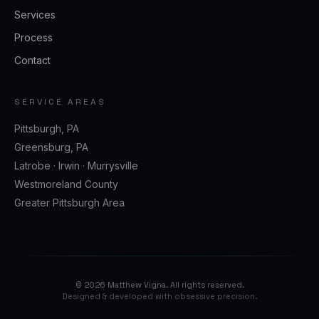
Services
Process
Contact
SERVICE AREAS
Pittsburgh, PA
Greensburg, PA
Latrobe · Irwin · Murrysville
Westmoreland County
Greater Pittsburgh Area
©
2026
Matthew Vigna. All rights reserved.
Designed & developed with obsessive precision.