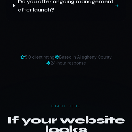
Do you offer ongoing management
+
after launch?
5.0 client rating
Based in
Allegheny County
24-hour response
START HERE
If your website
looks