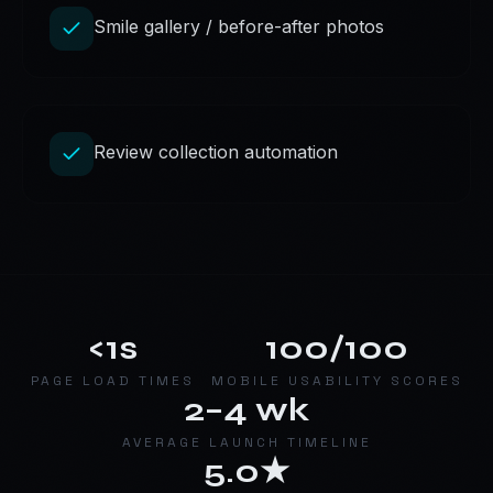
Smile gallery / before-after photos
Review collection automation
<1s
100/100
PAGE LOAD TIMES
MOBILE USABILITY SCORES
2–4 wk
AVERAGE LAUNCH TIMELINE
5.0★