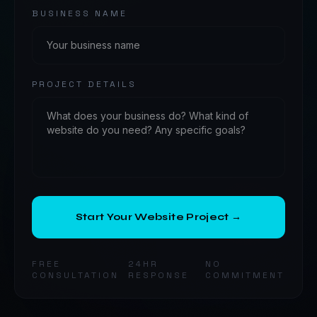
BUSINESS NAME
PROJECT DETAILS
Start Your Website Project →
FREE
24HR
NO
CONSULTATION
RESPONSE
COMMITMENT