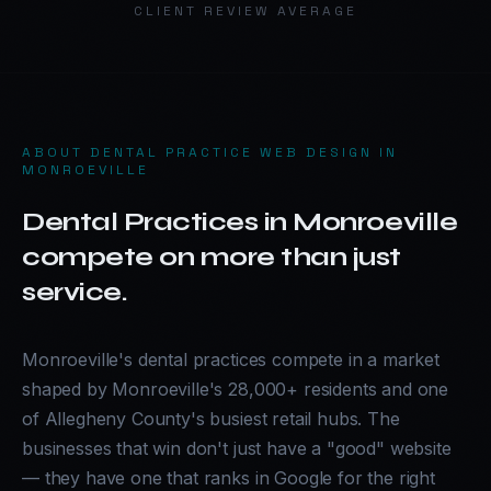
CLIENT REVIEW AVERAGE
ABOUT
DENTAL PRACTICE WEB DESIGN IN
MONROEVILLE
Dental Practices in Monroeville
compete on more than just
service.
Monroeville's dental practices compete in a market
shaped by Monroeville's 28,000+ residents and one
of Allegheny County's busiest retail hubs. The
businesses that win don't just have a "good" website
— they have one that ranks in Google for the right