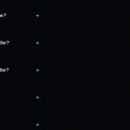
+
le?
+
lle?
+
lle?
+
+