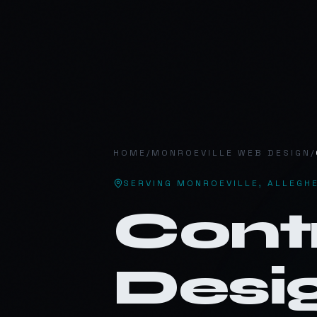
MV
.
HOME
/
MONROEVILLE
WEB DESIGN
/
SERVING
MONROEVILLE
,
ALLEGH
Cont
Desig