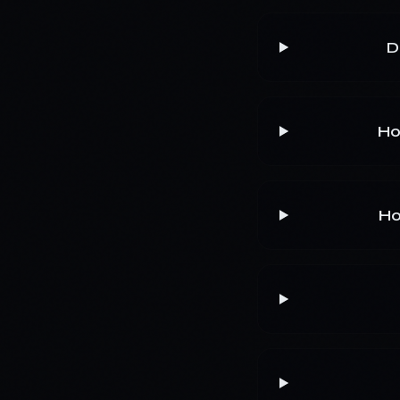
D
Ho
Ho