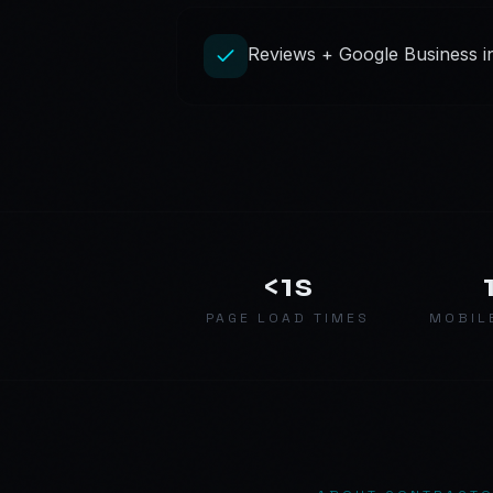
Reviews + Google Business int
<1s
PAGE LOAD TIMES
MOBIL