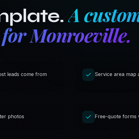
A custom
mplate.
 for
Monroeville
.
most leads come from
Service area map a
fter photos
Free-quote forms wi