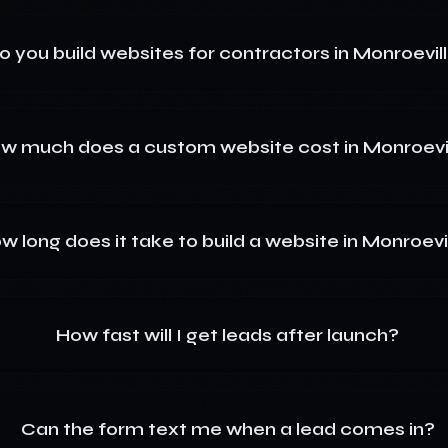
o you build websites for contractors in Monroevil
w much does a custom website cost in Monroevi
w long does it take to build a website in Monroevi
How fast will I get leads after launch?
Can the form text me when a lead comes in?