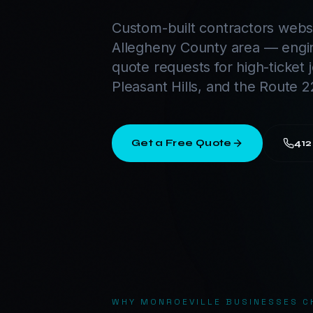
Custom-built contractors websi
Allegheny County area — engi
quote requests for high-ticket 
Pleasant Hills, and the Route 2
Get a Free Quote
412
WHY
MONROEVILLE
BUSINESSES C