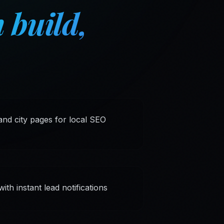
 build,
nd city pages for local SEO
th instant lead notifications