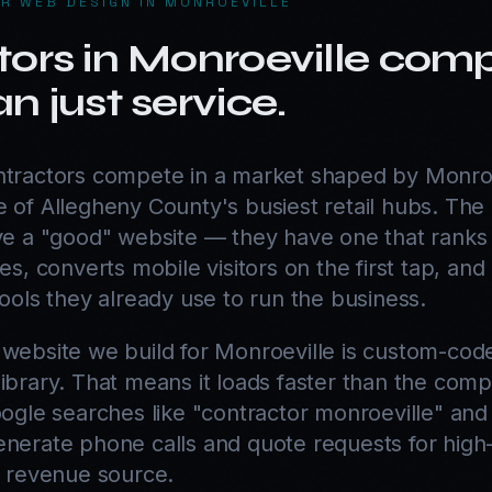
R WEB DESIGN IN MONROEVILLE
ors in Monroeville com
n just service.
ntractors compete in a market shaped by Monroe
 of Allegheny County's busiest retail hubs. The
ave a "good" website — they have one that ranks 
es, converts mobile visitors on the first tap, and
tools they already use to run the business.
 website we build for Monroeville is custom-cod
ibrary. That means it loads faster than the compe
oogle searches like "contractor monroeville" and
nerate phone calls and quote requests for high-t
y revenue source.