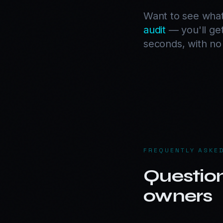
Want to see what
audit
— you'll get
seconds, with no 
FREQUENTLY ASKE
Questio
owners