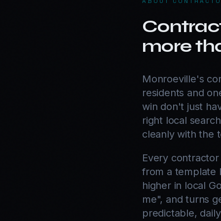
ABOUT
CONTRACTO
Contract
more tha
Monroeville's co
residents and one
win don't just h
right local search
cleanly with the 
Every contractor
from a template l
higher in local G
me", and turns ge
predictable, dail