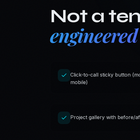
Not a te
engineered
Click-to-call sticky button (
mobile)
Project gallery with before/a