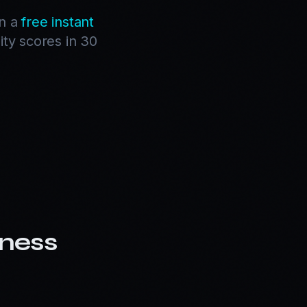
un a
free instant
ity scores in 30
ness