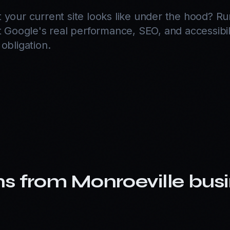
 your current site looks like under the hood? R
 Google's real performance, SEO, and accessibil
obligation.
D
ns from
Monroeville
busi