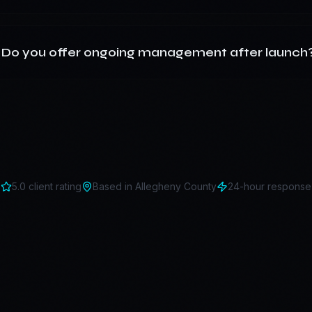
Do you offer ongoing management after launch
5.0 client rating
Based in
Allegheny County
24-hour response