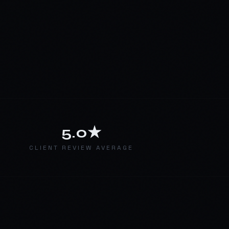
5.0★
E
CLIENT REVIEW AVERAGE