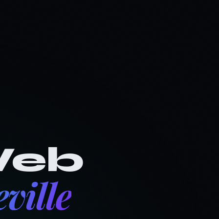
ee Audit
The Vault
Client Login
Let's Talk
eb
ville