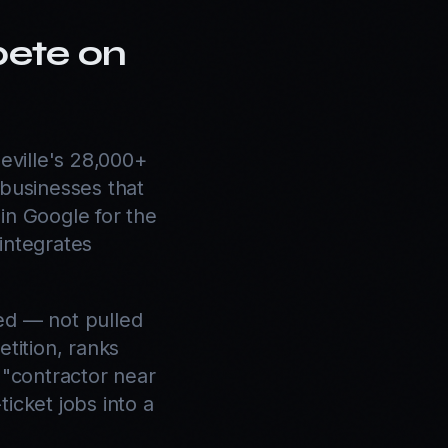
pete on
ville's 28,000+
 businesses that
in Google for the
 integrates
ed — not pulled
tition, ranks
 "contractor near
icket jobs into a