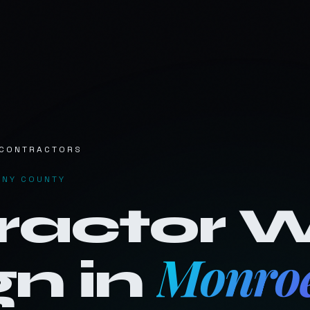
Work
Services
Pricing
Fr
CONTRACTORS
ENY COUNTY
ractor
W
Monroe
n in