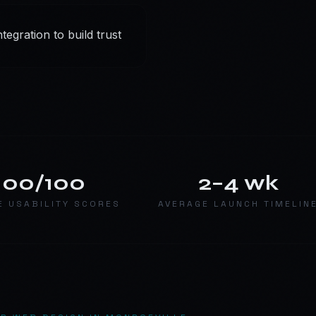
egration to build trust
100/100
2–4 wk
E USABILITY SCORES
AVERAGE LAUNCH TIMELIN