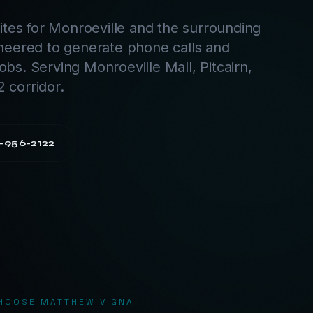
tes for Monroeville and the surrounding
neered to generate phone calls and
jobs. Serving Monroeville Mall, Pitcairn,
2 corridor.
-956-2122
HOOSE MATTHEW VIGNA