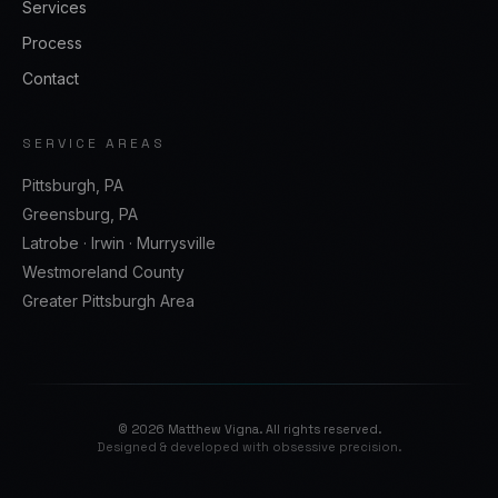
Services
Process
Contact
SERVICE AREAS
Pittsburgh, PA
Greensburg, PA
Latrobe · Irwin · Murrysville
Westmoreland County
Greater Pittsburgh Area
©
2026
Matthew Vigna. All rights reserved.
Designed & developed with obsessive precision.