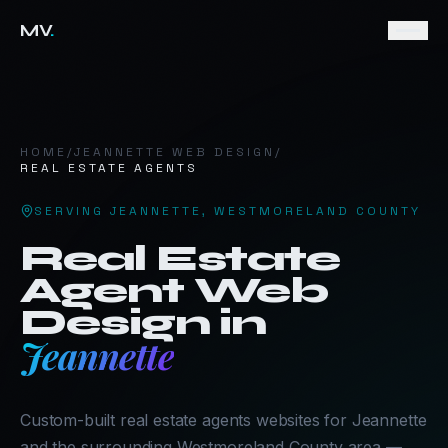
MV
.
HOME
/
JEANNETTE
WEB DESIGN
/
REAL ESTATE AGENTS
SERVING
JEANNETTE
,
WESTMORELAND COUNTY
Real Estate
Agent
Web
Design in
Jeannette
Custom-built real estate agents websites for Jeannette
and the surrounding Westmoreland County area —