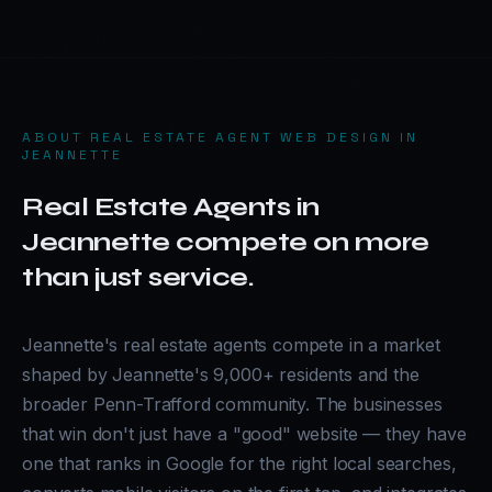
ABOUT
REAL ESTATE AGENT WEB DESIGN IN
JEANNETTE
Real Estate Agents in
Jeannette compete on more
than just service.
Jeannette's real estate agents compete in a market
shaped by Jeannette's 9,000+ residents and the
broader Penn-Trafford community. The businesses
that win don't just have a "good" website — they have
one that ranks in Google for the right local searches,