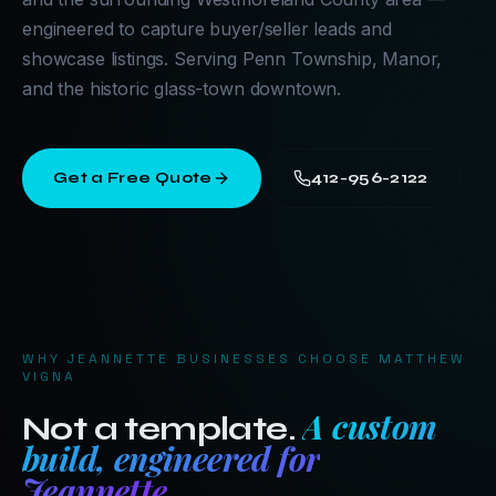
engineered to capture buyer/seller leads and
showcase listings. Serving Penn Township, Manor,
and the historic glass-town downtown.
Get a Free Quote
412-956-2122
WHY
JEANNETTE
BUSINESSES CHOOSE MATTHEW
VIGNA
A custom
Not a template.
build, engineered for
Jeannette
.