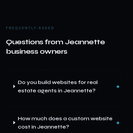
FREQUENTLY ASKED
Questions from
Jeannette
business owners
Do you build websites for real
+
estate agents in Jeannette?
How much does a custom website
+
cost in Jeannette?