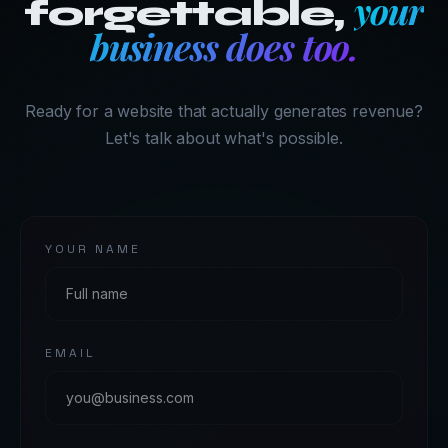
your
forgettable,
business does too.
Ready for a website that actually generates revenue?
Let's talk about what's possible.
YOUR NAME
EMAIL