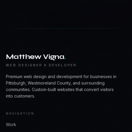
Matthew Vigna
.
WEB DESIGNER & DEVELOPER
Premium web design and development for businesses in
Pittsburgh, Westmoreland County, and surrounding
communities. Custom-built websites that convert visitors
into customers.
NAVIGATION
Work