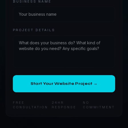
BUSINESS NAME
PROJECT DETAILS
Start Your Website Project →
FREE
24HR
NO
CONSULTATION
RESPONSE
COMMITMENT