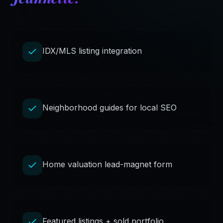
IDX/MLS listing integration
Neighborhood guides for local SEO
Home valuation lead-magnet form
Featured listings + sold portfolio