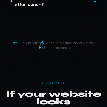
+
after launch?
5.0 client rating
Based in
Westmoreland County
24-hour response
START HERE
If your website
looks