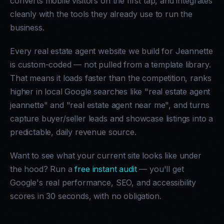
converts mobile visitors on the first tap, and integrates
cleanly with the tools they already use to run the
business.
Every real estate agent website we build for Jeannette
is custom-coded — not pulled from a template library.
That means it loads faster than the competition, ranks
higher in local Google searches like "real estate agent
jeannette" and "real estate agent near me", and turns
capture buyer/seller leads and showcase listings into a
predictable, daily revenue source.
Want to see what your current site looks like under
the hood? Run a
free instant audit
— you'll get
Google's real performance, SEO, and accessibility
scores in 30 seconds, with no obligation.