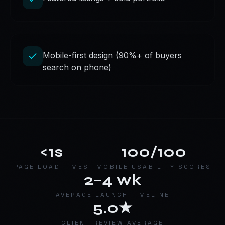
Mobile-first design (90%+ of buyers
search on phone)
<1s
100/100
PAGE LOAD TIMES
MOBILE USABILITY SCORES
2–4 wk
AVERAGE LAUNCH TIMELINE
5.0★
CLIENT REVIEW AVERAGE