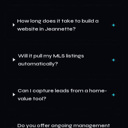
How long does it take to build a
+
website in Jeannette?
Will it pull my MLS listings
+
automatically?
Can I capture leads from a home-
+
value tool?
Do you offer ongoing management