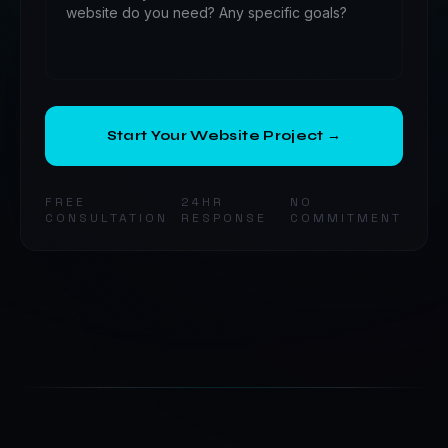
Start Your Website Project →
FREE
24HR
NO
CONSULTATION
RESPONSE
COMMITMENT