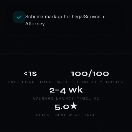
Schema markup for LegalService +
Attorney
<1s
100/100
PAGE LOAD TIMES
MOBILE USABILITY SCORES
2–4 wk
AVERAGE LAUNCH TIMELINE
5.0★
CLIENT REVIEW AVERAGE