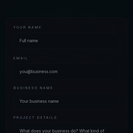
YOUR NAME
EMAIL
BUSINESS NAME
PROJECT DETAILS