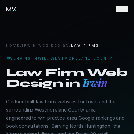
MV
.
HOME
/
IRWIN
WEB DESIGN
/
LAW FIRMS
SERVING
IRWIN
,
WESTMORELAND COUNTY
Law Firm
Web
Irwin
Design in
Custom-built law firms websites for Irwin and the
surrounding Westmoreland County area —
engineered to win practice-area Google rankings and
book consultations. Serving North Huntingdon, the