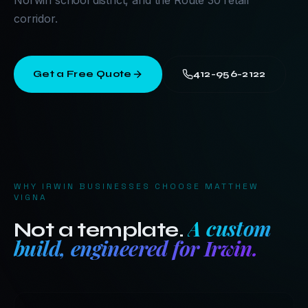
Norwin school district, and the Route 30 retail
corridor.
Get a Free Quote
412-956-2122
WHY
IRWIN
BUSINESSES CHOOSE MATTHEW
VIGNA
A custom
Not a template.
build, engineered for
Irwin
.