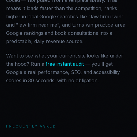
coded — not pulled from a template library. That
means it loads faster than the competition, ranks
higher in local Google searches like "law firm irwin"
and "law firm near me", and turns win practice-area
Google rankings and book consultations into a
predictable, daily revenue source.
Want to see what your current site looks like under
the hood? Run a
free instant audit
— you'll get
Google's real performance, SEO, and accessibility
scores in 30 seconds, with no obligation.
FREQUENTLY ASKED