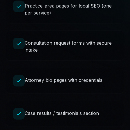
Practice-area pages for local SEO (one
per service)
Consultation request forms with secure
intake
Attorney bio pages with credentials
Case results / testimonials section