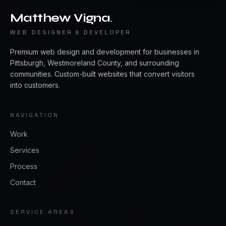
Matthew Vigna
.
WEB DESIGNER & DEVELOPER
Premium web design and development for businesses in
Pittsburgh, Westmoreland County, and surrounding
communities. Custom-built websites that convert visitors
into customers.
NAVIGATION
Work
Services
Process
Contact
SERVICE AREAS