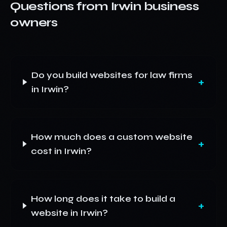
Questions from
Irwin
business
owners
Do you build websites for law firms
+
in Irwin?
How much does a custom website
+
cost in Irwin?
How long does it take to build a
+
website in Irwin?