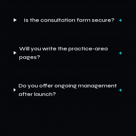
+
Is the consultation form secure?
Will you write the practice-area
+
pages?
Do you offer ongoing management
+
after launch?