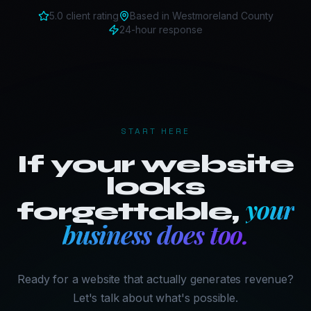
5.0 client rating
Based in
Westmoreland County
24-hour response
START HERE
If your website
looks
your
forgettable,
business does too.
Ready for a website that actually generates revenue?
Let's talk about what's possible.