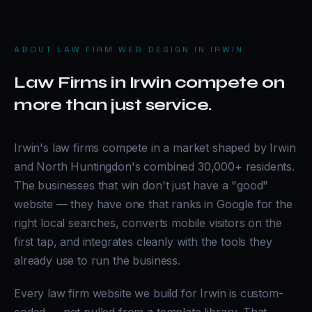
ABOUT
LAW FIRM WEB DESIGN IN IRWIN
Law Firms in Irwin compete on
more than just service.
Irwin's law firms compete in a market shaped by Irwin
and North Huntingdon's combined 30,000+ residents.
The businesses that win don't just have a "good"
website — they have one that ranks in Google for the
right local searches, converts mobile visitors on the
first tap, and integrates cleanly with the tools they
already use to run the business.
Every law firm website we build for Irwin is custom-