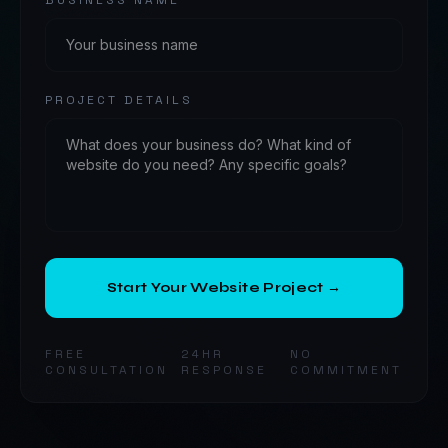
BUSINESS NAME
PROJECT DETAILS
Start Your Website Project →
FREE
24HR
NO
CONSULTATION
RESPONSE
COMMITMENT