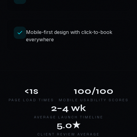
Mobile-first design with click-to-book
everywhere
<1s
100/100
PAGE LOAD TIMES
MOBILE USABILITY SCORES
2–4 wk
AVERAGE LAUNCH TIMELINE
5.0★
CLIENT REVIEW AVERAGE