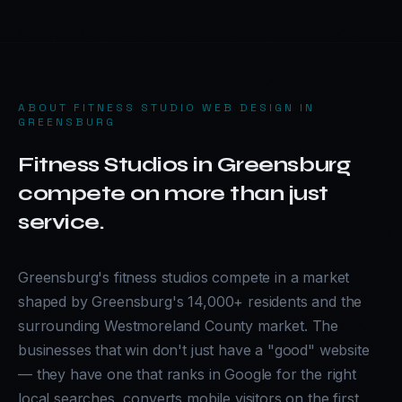
ABOUT
FITNESS STUDIO WEB DESIGN IN
GREENSBURG
Fitness Studios in Greensburg
compete on more than just
service.
Greensburg's fitness studios compete in a market
shaped by Greensburg's 14,000+ residents and the
surrounding Westmoreland County market. The
businesses that win don't just have a "good" website
— they have one that ranks in Google for the right
local searches, converts mobile visitors on the first