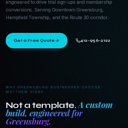
engineered to drive trial sign-ups and membership
conversions. Serving Downtown Greensburg,
Hempfield Township, and the Route 30 corridor.
Get a Free Quote
412-956-2122
WHY
GREENSBURG
BUSINESSES CHOOSE
MATTHEW VIGNA
A custom
Not a template.
build, engineered for
Greensburg
.