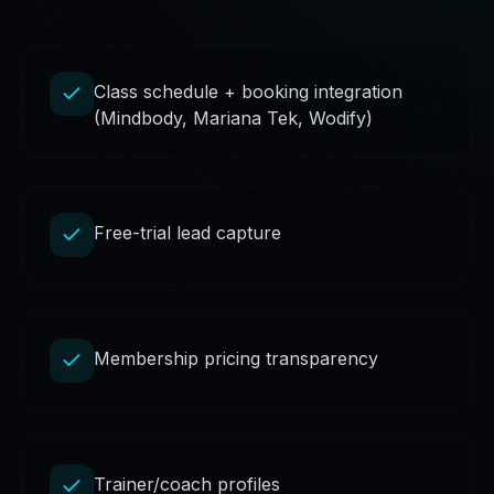
Class schedule + booking integration
(Mindbody, Mariana Tek, Wodify)
Free-trial lead capture
Membership pricing transparency
Trainer/coach profiles