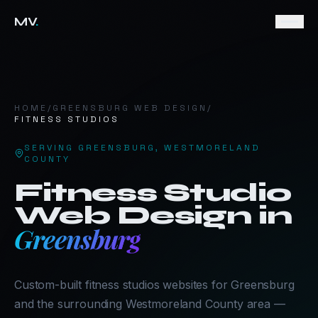
MV
.
HOME
/
GREENSBURG
WEB DESIGN
/
FITNESS STUDIOS
SERVING
GREENSBURG
,
WESTMORELAND
COUNTY
Fitness Studio
Web Design in
Greensburg
Custom-built fitness studios websites for Greensburg
and the surrounding Westmoreland County area —