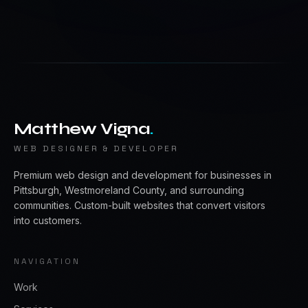
Matthew Vigna
.
WEB DESIGNER & DEVELOPER
Premium web design and development for businesses in
Pittsburgh, Westmoreland County, and surrounding
communities. Custom-built websites that convert visitors
into customers.
NAVIGATION
Work