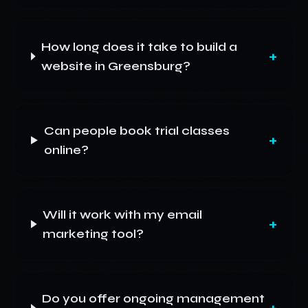
How long does it take to build a
+
website in Greensburg?
Can people book trial classes
+
online?
Will it work with my email
+
marketing tool?
Do you offer ongoing management
+