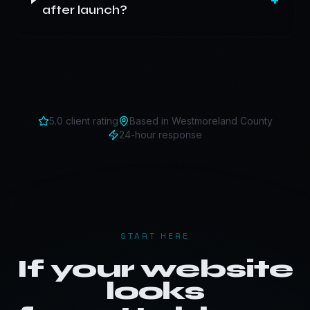
after launch?
5.0 client rating
Based in
Westmoreland County
24-hour response
START HERE
If your website
looks