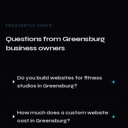
FREQUENTLY ASKED
Questions from
Greensburg
business owners
Do you build websites for fitness
+
studios in Greensburg?
How much does a custom website
+
cost in Greensburg?