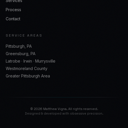
Services
Process
Contact
SERVICE AREAS
Pittsburgh, PA
Greensburg, PA
Latrobe · Irwin · Murrysville
Westmoreland County
Greater Pittsburgh Area
©
2026
Matthew Vigna. All rights reserved.
Designed & developed with obsessive precision.