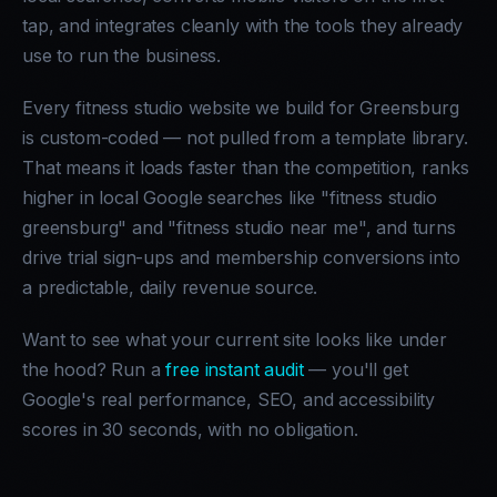
tap, and integrates cleanly with the tools they already
use to run the business.
Every fitness studio website we build for Greensburg
is custom-coded — not pulled from a template library.
That means it loads faster than the competition, ranks
higher in local Google searches like "fitness studio
greensburg" and "fitness studio near me", and turns
drive trial sign-ups and membership conversions into
a predictable, daily revenue source.
Want to see what your current site looks like under
the hood? Run a
free instant audit
— you'll get
Google's real performance, SEO, and accessibility
scores in 30 seconds, with no obligation.