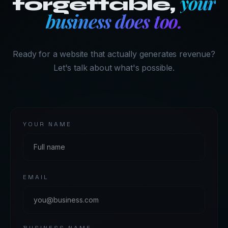
your
forgettable,
business does too.
Ready for a website that actually generates revenue?
Let's talk about what's possible.
YOUR NAME
EMAIL