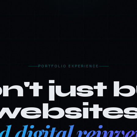
PORTFOLIO EXPERIENCE
n't just 
websites
ld digital reinve