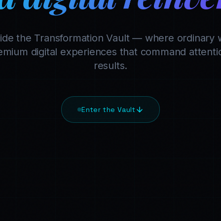
side the Transformation Vault — where ordinary 
mium digital experiences that command attentio
results.
Enter the Vault