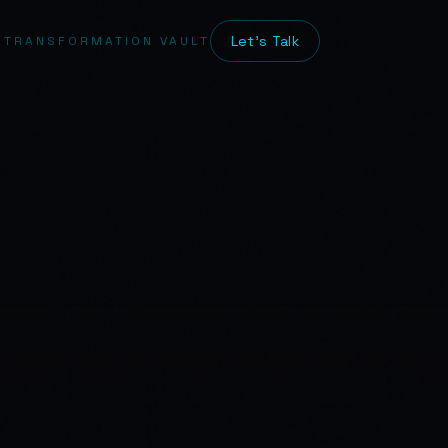
Let's Talk
 TRANSFORMATION VAULT