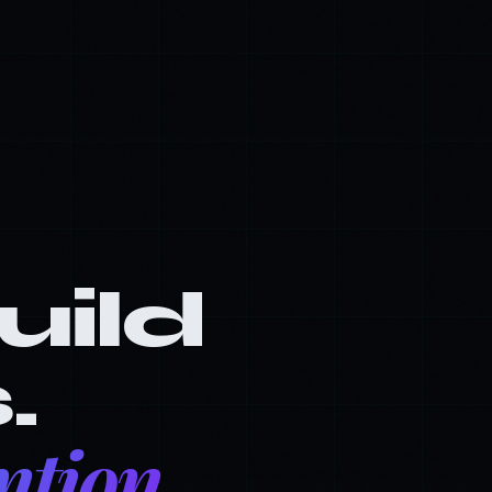
build
.
ntion.