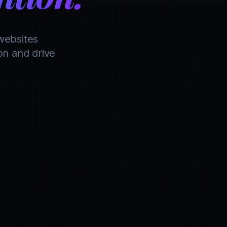
websites
n and drive