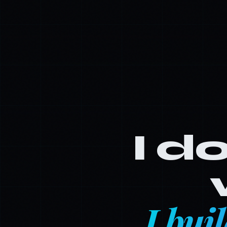
I do
I bui