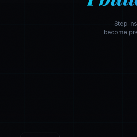
Step in
become pre